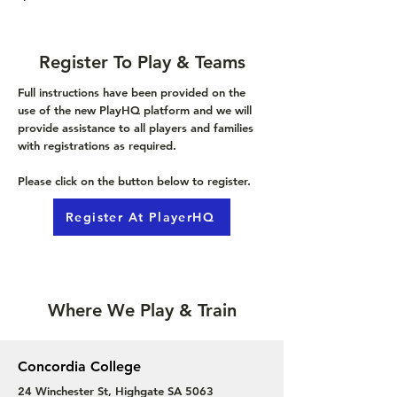
Register To Play & Teams
Full instructions have been provided on the
use of the new PlayHQ platform and we will
provide assistance to all players and families
with registrations as required.
Please click on the button below to register.
Register At PlayerHQ
Where We Play & Train
Concordia College
24 Winchester St, Highgate SA 5063