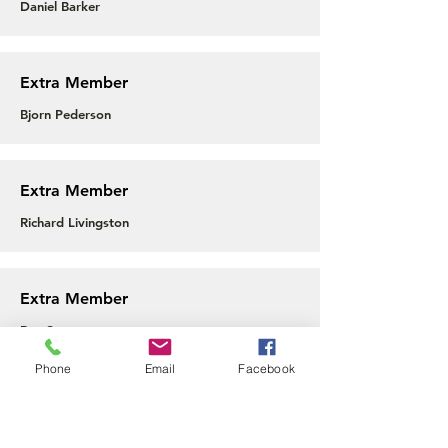
Daniel Barker
Extra Member
Bjorn Pederson
Extra Member
Richard Livingston
Extra Member
Ben Spencer
Phone
Email
Facebook
Extra Member
Tim Ford