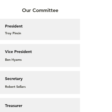
Our Committee
President
Troy Pincin
Vice President
Ben Hyams
Secretary
Robert Sellars
Treasurer