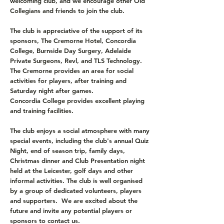
welcoming club, and we encourage other Old
Collegians and friends to join the club.
The club is appreciative of the support of its
sponsors, The Cremorne Hotel, Concordia
College, Burnside Day Surgery, Adelaide
Private Surgeons, Revl, and TLS Technology.
The Cremorne provides an area for social
activities for players, after training and
Saturday night after games.
Concordia College provides excellent playing
and training facilities.
The club enjoys a social atmosphere with many
special events, including the club's annual Quiz
Night, end of season trip, family days,
Christmas dinner and Club Presentation night
held at the Leicester, golf days and other
informal activities. The club is well organised
by a group of dedicated volunteers, players
and supporters. We are excited about the
future and invite any potential players or
sponsors to contact us.