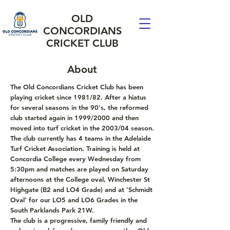
OLD
CONCORDIANS
CRICKET CLUB
About
The Old Concordians Cricket Club has been
playing cricket since 1981/82. After a hiatus
for several seasons in the 90's, the reformed
club started again in 1999/2000 and then
moved into turf cricket in the 2003/04 season.
The club currently has 4 teams in the Adelaide
Turf Cricket Association. Training is held at
Concordia College every Wednesday from
5:30pm and matches are played on Saturday
afternoons at the College oval, Winchester St
Highgate (B2 and LO4 Grade) and at ‘Schmidt
Oval’ for our LO5 and LO6 Grades in the
South Parklands Park 21W.
The club is a progressive, family friendly and