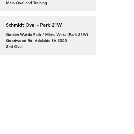
Main Oval and Training
Schmidt Oval - Park 21W
Golden Wattle Park / Mirnu Wirra (Park 21W)
Goodwood Rd, Adelaide SA 5000
2nd Oval