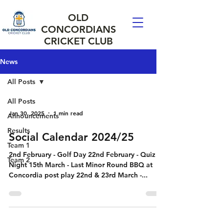
OLD
CONCORDIANS
CRICKET CLUB
News
All Posts
All Posts
Jan 30, 2025
1 min read
Announcements
Results
Social Calendar 2024/25
Team 1
2nd February - Golf Day 22nd February - Quiz
Team 2
Night 15th March - Last Minor Round BBQ at
Concordia post play 22nd & 23rd March -...